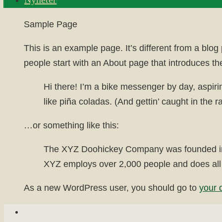
Home
Sample Page
This is an example page. It’s different from a blog
people start with an About page that introduces them
Hi there! I’m a bike messenger by day, aspiri
like piña coladas. (And gettin’ caught in the ra
…or something like this:
The XYZ Doohickey Company was founded in 19
XYZ employs over 2,000 people and does all
As a new WordPress user, you should go to
your 