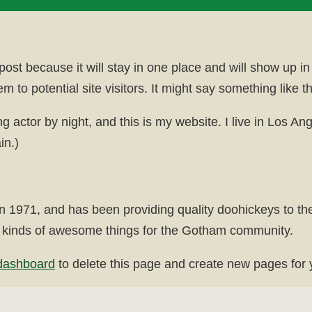
 post because it will stay in one place and will show up i
 to potential site visitors. It might say something like th
ng actor by night, and this is my website. I live in Los 
in.)
71, and has been providing quality doohickeys to the 
 kinds of awesome things for the Gotham community.
dashboard
to delete this page and create new pages for 