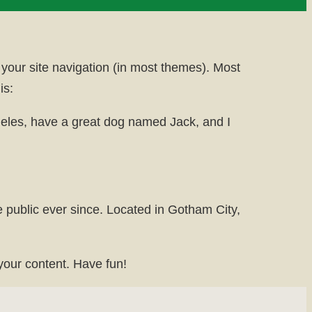
n your site navigation (in most themes). Most
is:
Angeles, have a great dog named Jack, and I
public ever since. Located in Gotham City,
your content. Have fun!